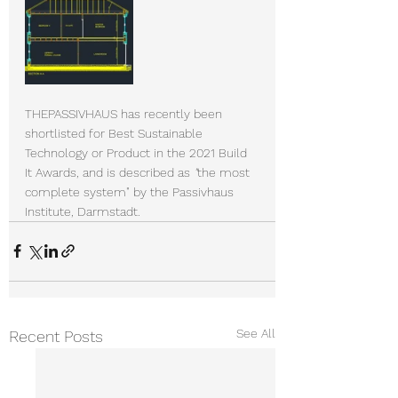
THEPASSIVHAUS has recently been 
shortlisted for Best Sustainable 
Technology or Product in the 2021 Build 
It Awards, and is described as 
"
the most 
complete system" by the Passivhaus 
Institute, Darmstadt.
See All
Recent Posts