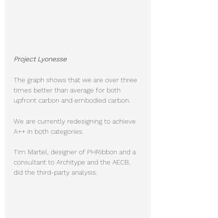
Project Lyonesse
The graph shows that we are over three 
times better than average for both 
upfront carbon and embodied carbon. 
We are currently redesigning to achieve 
A++ in both categories.
Tim Martel, designer of PHRibbon and a 
consultant to Architype and the AECB, 
did the third-party analysis.