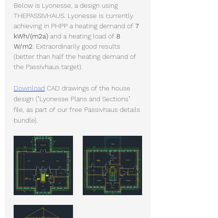
Below is Lyonesse, a design using 
THEPASSIVHAUS. Lyonesse is currently 
achieving in PHPP a heating demand of 
7 
kWh/(m2a)
 and a heating load of 
8 
W/m2
. Extraordinarily good results 
(better than half the heating demand of 
the Passivhaus target).
Download
 CAD drawings of the house 
design ("Lyonesse Plans and Sections" 
file, as part of our free Passivhaus details 
bundle).