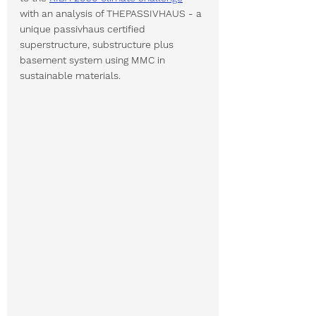
with an analysis of THEPASSIVHAUS - a 
unique passivhaus certified 
superstructure, substructure plus 
basement system using MMC in 
sustainable materials.