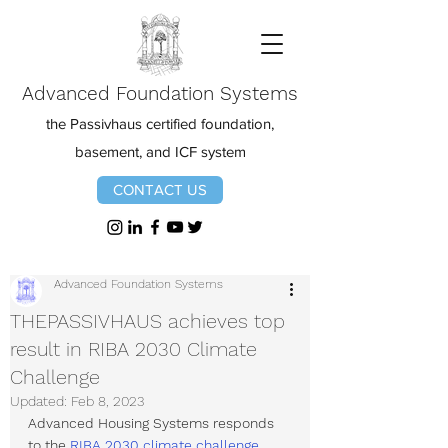
Advanced Foundation Systems
the Passivhaus certified foundation,
basement, and ICF system
CONTACT US
Advanced Foundation Systems
THEPASSIVHAUS achieves top
result in RIBA 2030 Climate
Challenge
Updated:
Feb 8, 2023
Advanced Housing Systems responds 
to the 
RIBA 2030 climate challenge