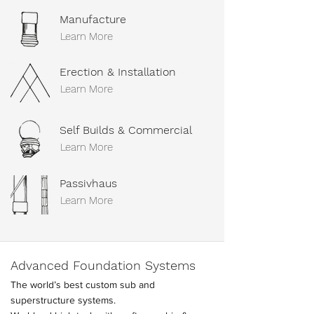
Manufacture
Learn More
Erection & Installation
Learn More
Self Builds & Commercial
Learn More
Passivhaus
Learn More
Advanced Foundation Systems
The world’s best custom sub and
superstructure systems.