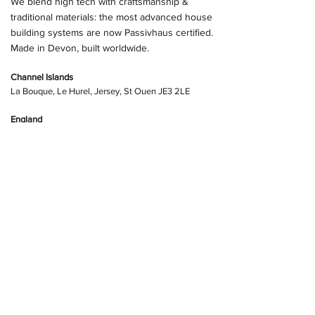
We blend high tech with craftsmanship &
traditional materials: the most advanced house
building systems are now Passivhaus certified.
Made in Devon, built worldwide.
Channel Islands
La Bouque, Le Hurel, Jersey, St Ouen JE3 2LE
England
Ochre Mill, Kingsbridge, Devo
n TQ7 4EA
Butterleigh Sawmill, Cullompton, Devon, EX15 1PP
info@advancedfoundationsystems.co.uk
+44 (0) 1392 925674
Website Policy
STAY UP TO DATE - joining our Mailing List