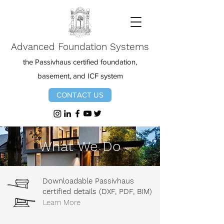
Advanced Foundation Systems
the Passivhaus certified foundation,
basement, and ICF system
CONTACT US
What We Do
Downloadable Passivhaus
certified details (DXF, PDF, BIM)
Learn More