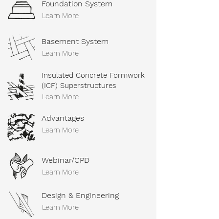
Foundation System
Learn More
Basement System
Learn More
Insulated Concrete Formwork
(ICF) Superstructures
Learn More
Advantages
Learn More
Webinar/CPD
Learn More
Design & Engineering
Learn More